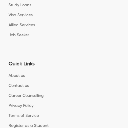
Study Loans
Visa Services
Allied Services
Job Seeker
Quick Links
About us
Contact us
Career Counselling
Privacy Policy
Terms of Service
Register as a Student