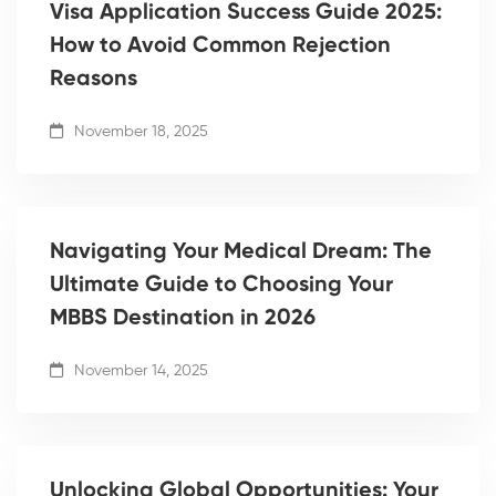
Visa Application Success Guide 2025:
How to Avoid Common Rejection
Reasons
November 18, 2025
Navigating Your Medical Dream: The
Ultimate Guide to Choosing Your
MBBS Destination in 2026
November 14, 2025
Unlocking Global Opportunities: Your