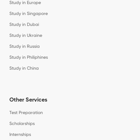
Study in Europe
Study in Singapore
Study in Dubai
Study in Ukraine
Study in Russia
Study in Philiphines
Study in China
Other Services
Test Preparation
Scholarships
Internships