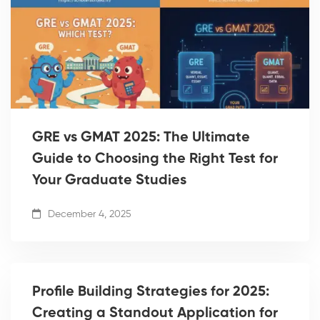
GRE vs GMAT 2025: The Ultimate
Guide to Choosing the Right Test for
Your Graduate Studies
December 4, 2025
Profile Building Strategies for 2025:
Creating a Standout Application for