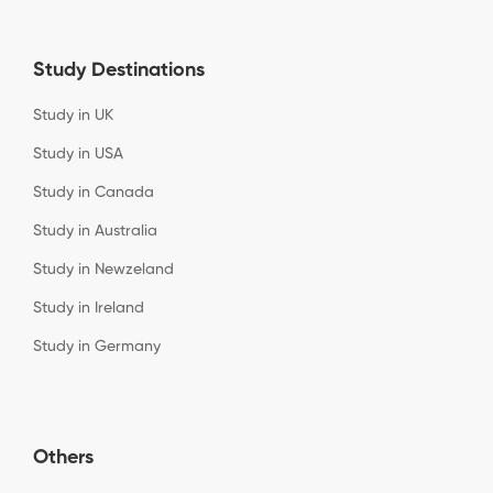
Study Destinations
Study in UK
Study in USA
Study in Canada
Study in Australia
Study in Newzeland
Study in Ireland
Study in Germany
Others