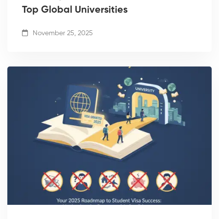
Top Global Universities
November 25, 2025