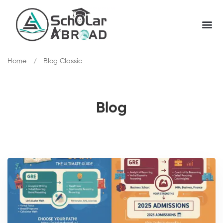
Home
Blog Classic
Blog