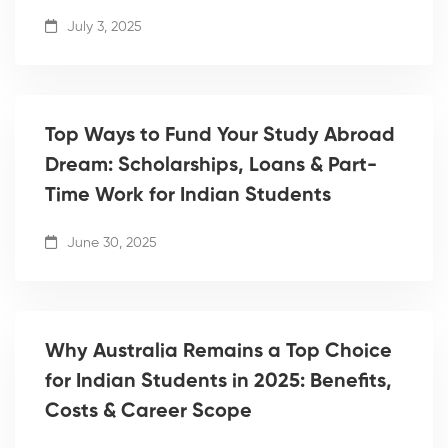
July 3, 2025
Top Ways to Fund Your Study Abroad
Dream: Scholarships, Loans & Part-
Time Work for Indian Students
June 30, 2025
Why Australia Remains a Top Choice
for Indian Students in 2025: Benefits,
Costs & Career Scope