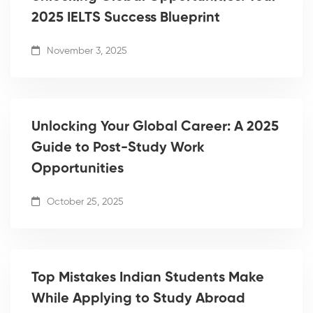
2025 IELTS Success Blueprint
November 3, 2025
Unlocking Your Global Career: A 2025
Guide to Post-Study Work
Opportunities
October 25, 2025
Top Mistakes Indian Students Make
While Applying to Study Abroad