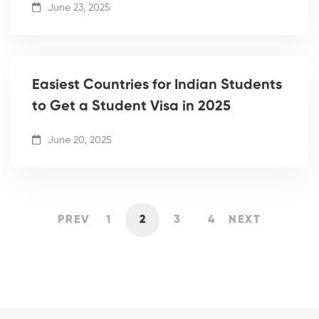
June 23, 2025
Easiest Countries for Indian Students
to Get a Student Visa in 2025
June 20, 2025
PREV
1
2
3
4
NEXT