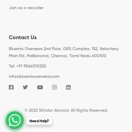
Join as a recruiter
Contact Us
Bluemix Overseas 2nd Floor, GRS Complex, 152, Velachery
Main Rd, Pallikaranai, Chennai, Tamil Nadu 600100
Tel: +91 9566010320
info@bluemixoverseas.com
© 2022 Skholar Abroad. All Rights Reserved.
Need Help?