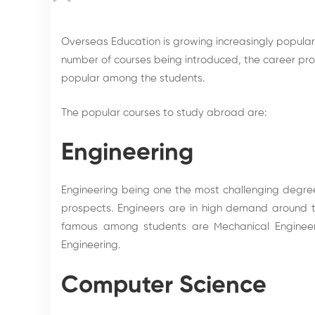
Overseas Education
is growing increasingly popula
number of courses being introduced, the
career pr
popular among the students.
The popular courses to study abroad are:
Engineering
Engineering being one the most challenging degre
prospects. Engineers are in high demand around 
famous among students are Mechanical Engineering
Engineering.
Computer Science