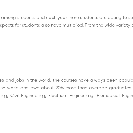
r among students and each year more students are opting to stu
ospects
for students also have multiplied. From the wide variety 
es and jobs in the world, the courses have always been popul
the world and own about 20% more than average graduates. T
, Civil Engineering, Electrical Engineering, Biomedical Eng