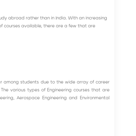
dy abroad rather than in India. With an increasing
of courses available, there are a few that are
ar among students due to the wide array of career
he various types of Engineering courses that are
ineering, Aerospace Engineering and Environmental