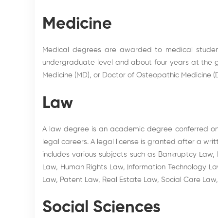
Medicine
Medical degrees are awarded to medical student
undergraduate level and about four years at the g
Medicine (MD), or Doctor of Osteopathic Medicine (D
Law
A law degree is an academic degree conferred on s
legal careers. A legal license is granted after a w
includes various subjects such as Bankruptcy Law,
Law, Human Rights Law, Information Technology Law,
Law, Patent Law, Real Estate Law, Social Care La
Social Sciences