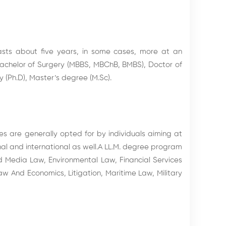
sts about five years, in some cases, more at an
Bachelor of Surgery (MBBS, MBChB, BMBS), Doctor of
 (Ph.D), Master’s degree (M.Sc).
s are generally opted for by individuals aiming at
nal and international as well.A LL.M. degree program
d Media Law, Environmental Law, Financial Services
w And Economics, Litigation, Maritime Law, Military