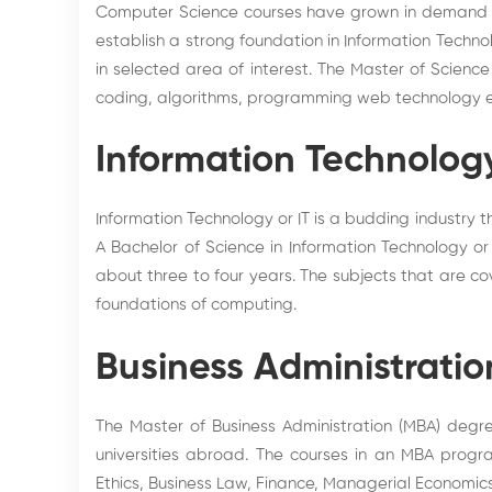
Computer Science courses have grown in demand w
establish a strong foundation in Information Techn
in selected area of interest. The Master of Scien
coding, algorithms, programming web technology e
Information Technolog
Information Technology or IT is a budding industry
A Bachelor of Science in Information Technology or
about three to four years. The subjects that are 
foundations of computing.
Business Administratio
The Master of Business Administration (MBA) degr
universities abroad. The courses in an MBA progra
Ethics, Business Law, Finance, Managerial Economi