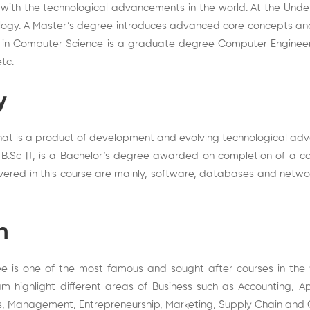
ith the technological advancements in the world. At the Unde
ology. A Master’s degree introduces advanced core concepts and
ce in Computer Science is a graduate degree Computer Engineer
tc.
y
 that is a product of development and evolving technological ad
 B.Sc IT, is a Bachelor’s degree awarded on completion of a co
covered in this course are mainly, software, databases and netw
n
ee is one of the most famous and sought after courses in the
m highlight different areas of Business such as Accounting, Ap
cs, Management, Entrepreneurship, Marketing, Supply Chain and