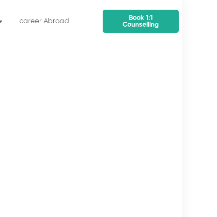
Book 1:1
career Abroad
Counselling