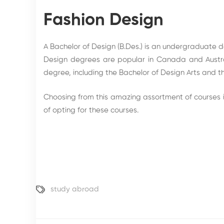
Fashion Design
A Bachelor of Design (B.Des.) is an undergraduate de
Design degrees are popular in Canada and Austral
degree, including the Bachelor of Design Arts and t
Choosing from this amazing assortment of courses i
of opting for these courses.
study abroad