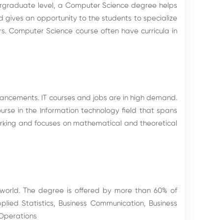
rgraduate level, a Computer Science degree helps
 gives an opportunity to the students to specialize
s. Computer Science course often have curricula in
vancements. IT courses and jobs are in high demand.
urse in the Information technology field that spans
orking and focuses on mathematical and theoretical
 world. The degree is offered by more than 60% of
plied Statistics, Business Communication, Business
 Operations