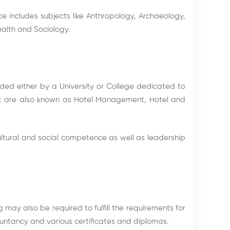
ce includes subjects like Anthropology, Archaeology,
ealth and Sociology.
rded either by a University or College dedicated to
nt are also known as Hotel Management, Hotel and
ultural and social competence as well as leadership
may also be required to fulfill the requirements for
untancy and various certificates and diplomas.