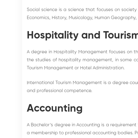
Social science is a science that focuses on society
Economics, History, Musicology, Human Geography, Ju
Hospitality and Touris
A degree in Hospitality Management focuses on the 
the studies of hospitality management, in some 
Tourism Management or Hotel Administration.
International Tourism Management is a degree cours
and professional competence.
Accounting
A Bachelor’s degree in Accounting is a requirement 
a membership to professional accounting bodies. Pr