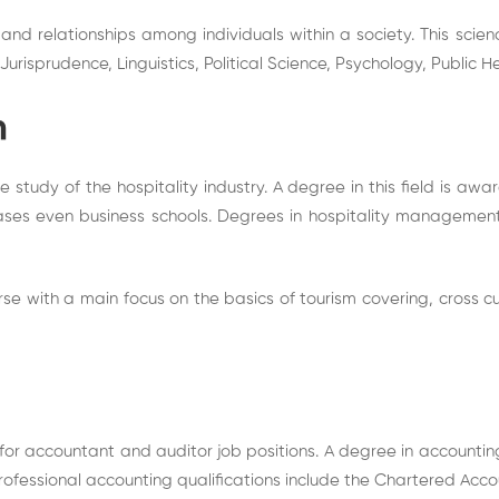
 and relationships among individuals within a society. This scien
risprudence, Linguistics, Political Science, Psychology, Public H
m
study of the hospitality industry. A degree in this field is awa
cases even business schools. Degrees in hospitality manageme
e with a main focus on the basics of tourism covering, cross c
for accountant and auditor job positions. A degree in accounting 
ofessional accounting qualifications include the Chartered Acco