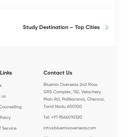
Study Destination – Top Cities
Links
Contact Us
Bluemix Overseas 2nd Floor,
s
GRS Complex, 152, Velachery
 us
Main Rd, Pallikaranai, Chennai,
Tamil Nadu 600100
Counselling
Tel: +91 9566010320
Policy
info@bluemixoverseas.com
f Service