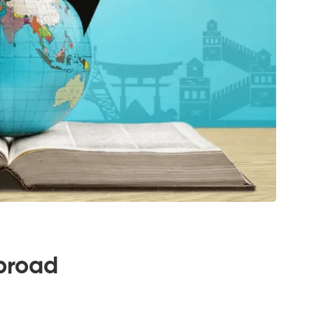
broad