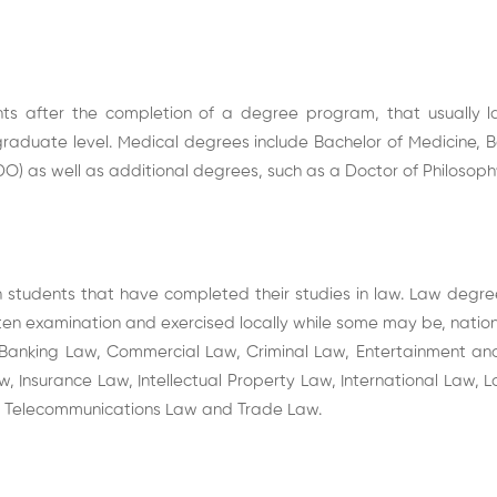
s after the completion of a degree program, that usually la
raduate level. Medical degrees include Bachelor of Medicine, 
O) as well as additional degrees, such as a Doctor of Philosophy
tudents that have completed their studies in law. Law degree
ritten examination and exercised locally while some may be, natio
 Banking Law, Commercial Law, Criminal Law, Entertainment an
 Insurance Law, Intellectual Property Law, International Law, La
w, Telecommunications Law and Trade Law.