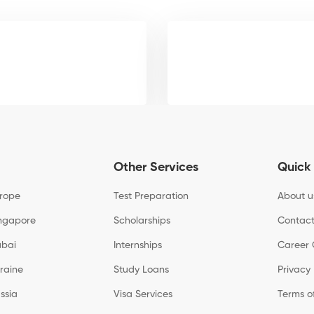
Other Services
Quick 
urope
Test Preparation
About u
ingapore
Scholarships
Contact
ubai
Internships
Career 
kraine
Study Loans
Privacy 
ssia
Visa Services
Terms o