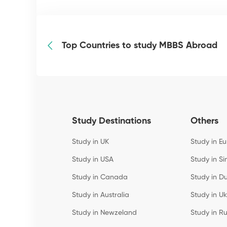
Top Countries to study MBBS Abroad
Study Destinations
Others
Study in UK
Study in E
Study in USA
Study in S
Study in Canada
Study in D
Study in Australia
Study in U
Study in Newzeland
Study in Ru