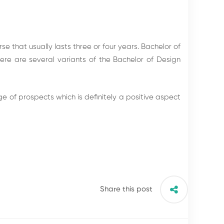
e that usually lasts three or four years. Bachelor of
re are several variants of the Bachelor of Design
 of prospects which is definitely a positive aspect
Share this post