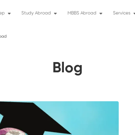
rep
Study Abroad
MBBS Abroad
Services
road
Blog