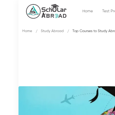
Home
Test P
Home
Study Abroad
Top Courses to Study Ab