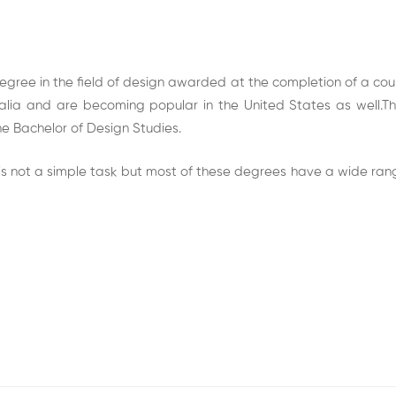
gree in the field of design awarded at the completion of a cours
ia and are becoming popular in the United States as well.The
he Bachelor of Design Studies.
s not a simple task but most of these degrees have a wide range