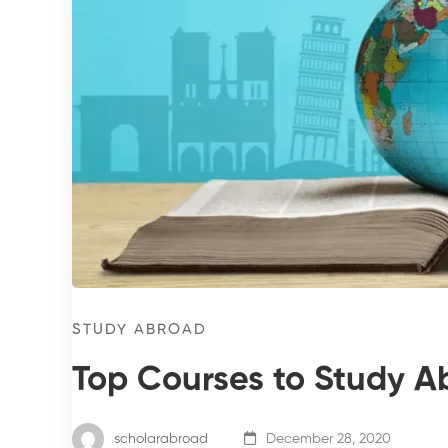
STUDY ABROAD
Top Courses to Study A
scholarabroad
December 28, 2020