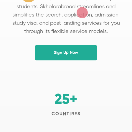
students. Skholarabroad streamlines and
simplifies the search, application, admission,
study visa, and post landing services for you
through its flexible service models.
Sign Up Now
25
+
COUNTIRES