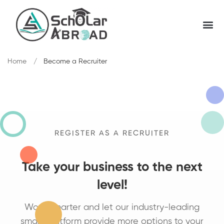
Home
Become a Recruiter
REGISTER AS A RECRUITER
Take your business to the next
level!
Work Smarter and let our industry-leading
smart platform provide more options to your