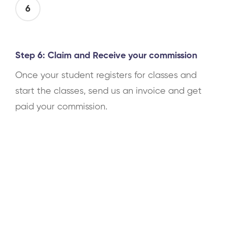
6
Step 6: Claim and Receive your commission
Once your student registers for classes and
start the classes, send us an invoice and get
paid your commission.