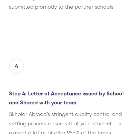
submitted promptly to the partner schools.
4
Step 4: Letter of Acceptance issued by School
and Shared with your team
Skholar Abroad’s stringent quality control and
vetting process ensures that your student can
expect a letter of offer 95+% of the times.