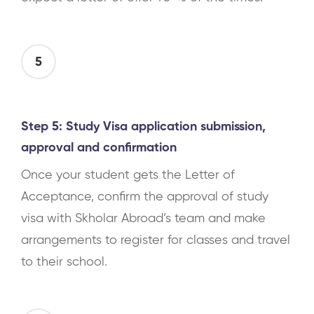
5
Step 5: Study Visa application submission,
approval and confirmation
Once your student gets the Letter of
Acceptance, confirm the approval of study
visa with Skholar Abroad’s team and make
arrangements to register for classes and travel
to their school.