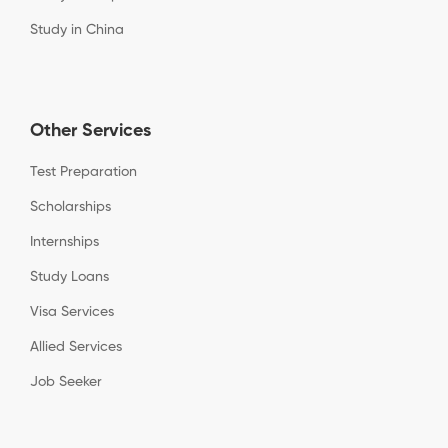
Study in China
Other Services
Test Preparation
Scholarships
Internships
Study Loans
Visa Services
Allied Services
Job Seeker