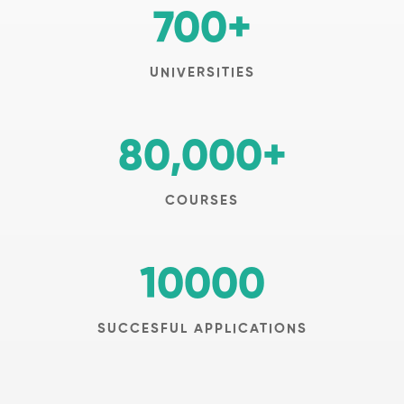
700
+
UNIVERSITIES
80,000
+
COURSES
10000
SUCCESFUL APPLICATIONS