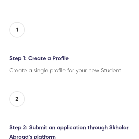
1
Step 1: Create a Profile
Create a single profile for your new Student
2
Step 2: Submit an application through Skholar
Abroad’s platform