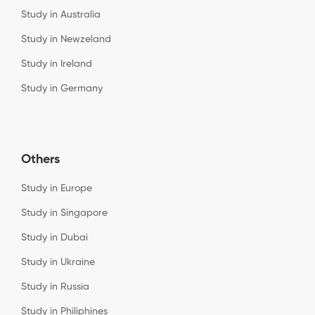
Study in Australia
Study in Newzeland
Study in Ireland
Study in Germany
Others
Study in Europe
Study in Singapore
Study in Dubai
Study in Ukraine
Study in Russia
Study in Philiphines