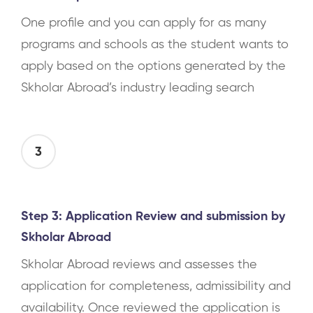
One profile and you can apply for as many
programs and schools as the student wants to
apply based on the options generated by the
Skholar Abroad’s industry leading search
3
Step 3: Application Review and submission by
Skholar Abroad
Skholar Abroad reviews and assesses the
application for completeness, admissibility and
availability. Once reviewed the application is