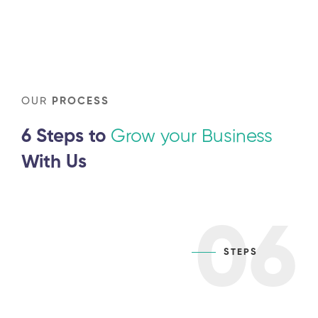
OUR
PROCESS
6 Steps to
Grow your Business
With Us
06
STEPS