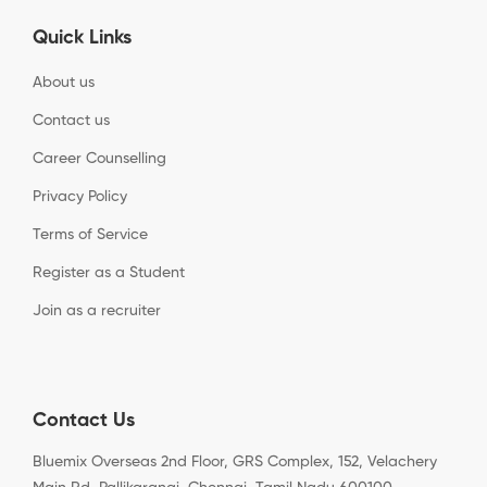
Quick Links
About us
Contact us
Career Counselling
Privacy Policy
Terms of Service
Register as a Student
Join as a recruiter
Contact Us
Bluemix Overseas 2nd Floor, GRS Complex, 152, Velachery