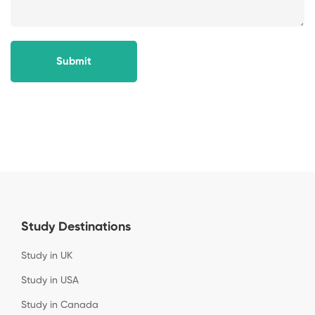
Submit
Study Destinations
Study in UK
Study in USA
Study in Canada