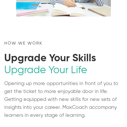
HOW WE WORK
Upgrade Your Skills
Upgrade Your Life
Opening up more opportunities in front of you to
get the ticket to more enjoyable door in life.
Getting equipped with new skills for new sets of
insights into your career. MaxCoach accompany
learners in every stage of learning.