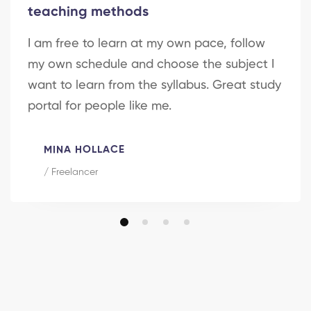
teaching methods
I am free to learn at my own pace, follow
my own schedule and choose the subject I
want to learn from the syllabus. Great study
portal for people like me.
MINA HOLLACE
/ Freelancer