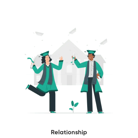
Relationship