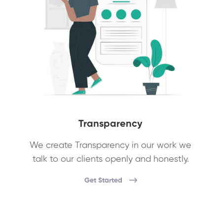
Transparency
We create Transparency in our work we
talk to our clients openly and honestly.
Get Started