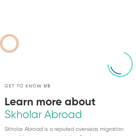
GET TO KNOW
US
Learn more about
Skholar Abroad
Skholar Abroad is a reputed overseas migration