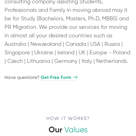
consulting company assisting Students,
Professionals and Family in moving abroad may it
be for Study (Bachelors, Masters, Ph.D, MBBS) and
PR Migration. We provide our services for moving
in almost all your desired countries such as
Australia | Newzealand | Canada | USA | Russia |
Singapore | Ukraine | Ireland | UK | Europe - Poland
| Czech | Lithuania | Germany | Italy | Netherlands.
Have questions?​
Get Free Form
HOW IT WORKS?
Our
Values