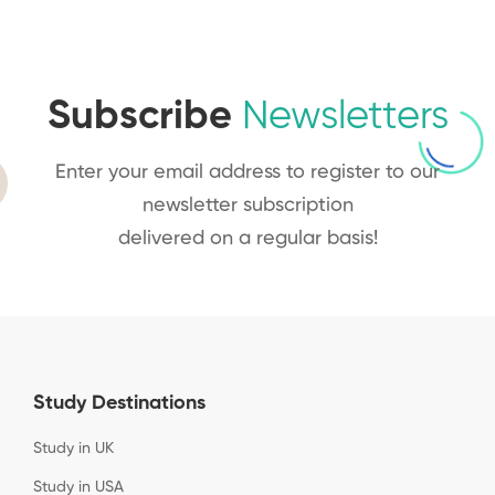
Subscribe
Newsletters
Enter your email address to register to our
newsletter subscription
delivered on a regular basis!
Study Destinations
Study in UK
Study in USA