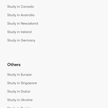
Study in Canada
Study in Australia
Study in Newzeland
Study in Ireland
Study in Germany
Others
Study in Europe
Study in Singapore
Study in Dubai
Study in Ukraine