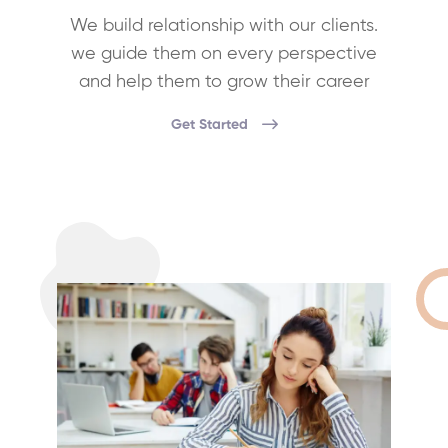
We build relationship with our clients.
we guide them on every perspective
and help them to grow their career
Get Started