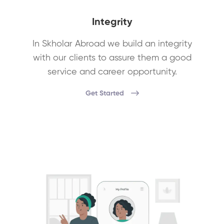
Integrity
In Skholar Abroad we build an integrity
with our clients to assure them a good
service and career opportunity.
Get Started