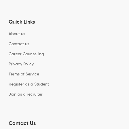
Quick Links
About us
Contact us
Career Counselling
Privacy Policy
Terms of Service
Register as a Student
Join as a recruiter
Contact Us