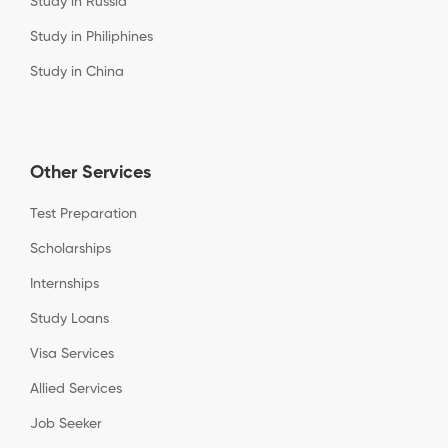
Study in Russia
Study in Philiphines
Study in China
Other Services
Test Preparation
Scholarships
Internships
Study Loans
Visa Services
Allied Services
Job Seeker