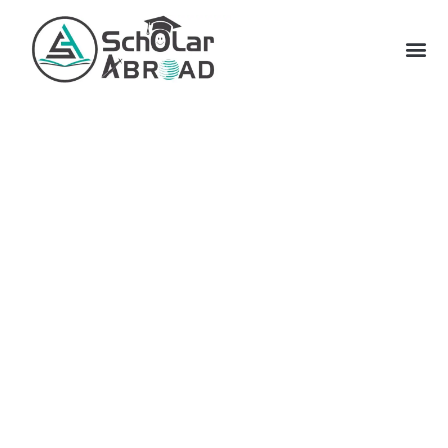
Let us revive your dream of
moving abroad