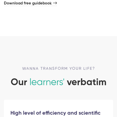
Download free guidebook
WANNA TRANSFORM YOUR LIFE?
Our
learners'
verbatim
High level of efficiency and scientific