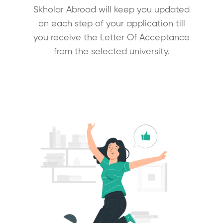
Skholar Abroad will keep you updated
on each step of your application till
you receive the Letter Of Acceptance
from the selected university.