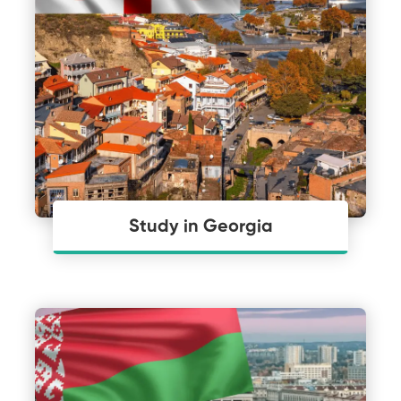
Study in Georgia