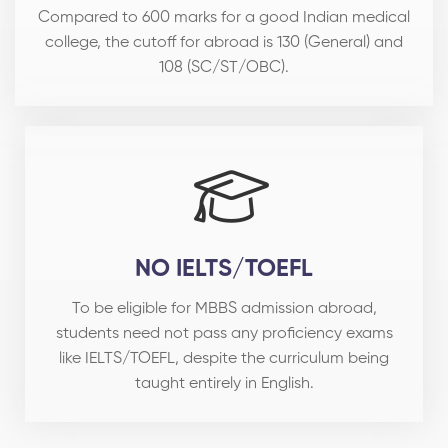
Compared to 600 marks for a good Indian medical
college, the cutoff for abroad is 130 (General) and
108 (SC/ST/OBC).
NO IELTS/TOEFL
To be eligible for MBBS admission abroad,
students need not pass any proficiency exams
like IELTS/TOEFL, despite the curriculum being
taught entirely in English.