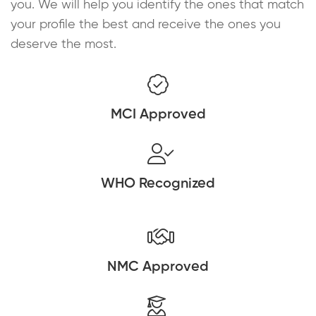
you. We will help you identify the ones that match
your profile the best and receive the ones you
deserve the most.
MCI Approved
WHO Recognized
NMC Approved