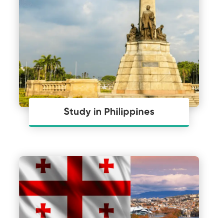
Study in Philippines