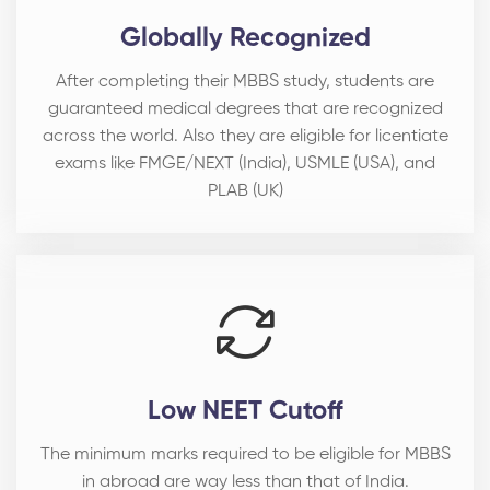
Globally Recognized
After completing their MBBS study, students are
guaranteed medical degrees that are recognized
across the world. Also they are eligible for licentiate
exams like FMGE/NEXT (India), USMLE (USA), and
PLAB (UK)
Low NEET Cutoff
The minimum marks required to be eligible for MBBS
in abroad are way less than that of India.