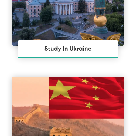
Study In Ukraine