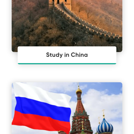
Study in China