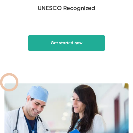
UNESCO Recognized
Get started now