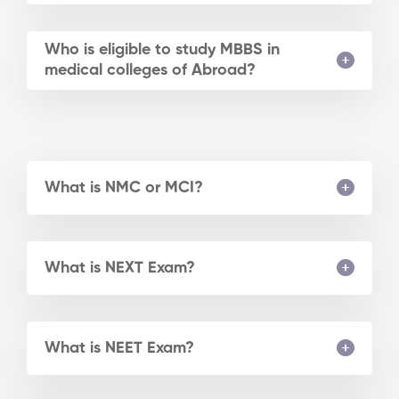
Who is eligible to study MBBS in
medical colleges of Abroad?
What is NMC or MCI?
What is NEXT Exam?
What is NEET Exam?