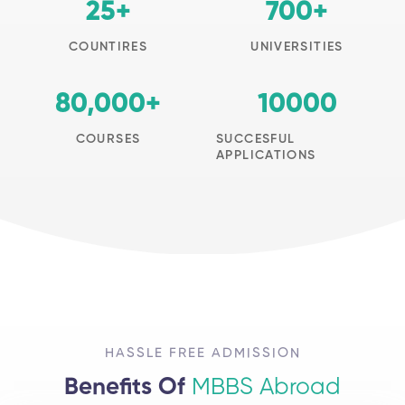
25
+
700
+
COUNTIRES
UNIVERSITIES
80,000
+
10000
COURSES
SUCCESFUL
APPLICATIONS
HASSLE FREE ADMISSION
Benefits Of
MBBS Abroad