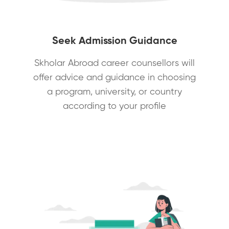
Seek Admission Guidance
Skholar Abroad career counsellors will
offer advice and guidance in choosing
a program, university, or country
according to your profile