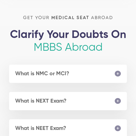
GET YOUR
MEDICAL SEAT
ABROAD
Clarify Your Doubts On
MBBS Abroad
What is NMC or MCI?
What is NEXT Exam?
What is NEET Exam?