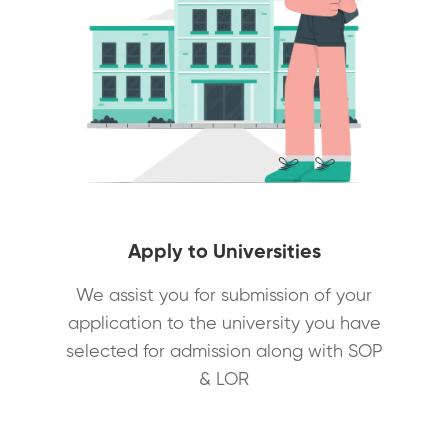
Apply to Universities
We assist you for submission of your
application to the university you have
selected for admission along with SOP
& LOR