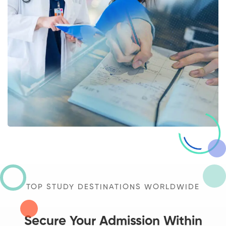
TOP STUDY DESTINATIONS WORLDWIDE
Secure Your Admission Within