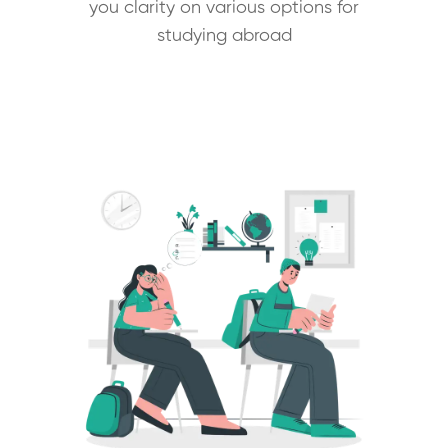
you clarity on various options for
studying abroad