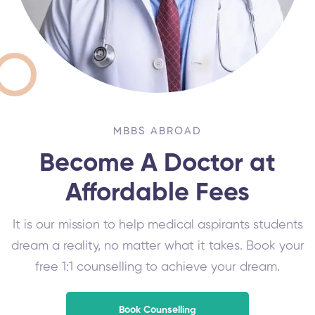
MBBS ABROAD
Become A Doctor at
Affordable Fees
It is our mission to help medical aspirants students
dream a reality, no matter what it takes. Book your
free 1:1 counselling to achieve your dream.
Book Counselling