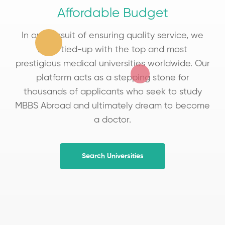
Affordable Budget
In our pursuit of ensuring quality service, we
have tied-up with the top and most
prestigious medical universities worldwide. Our
platform acts as a stepping stone for
thousands of applicants who seek to study
MBBS Abroad and ultimately dream to become
a doctor.
Search Universities