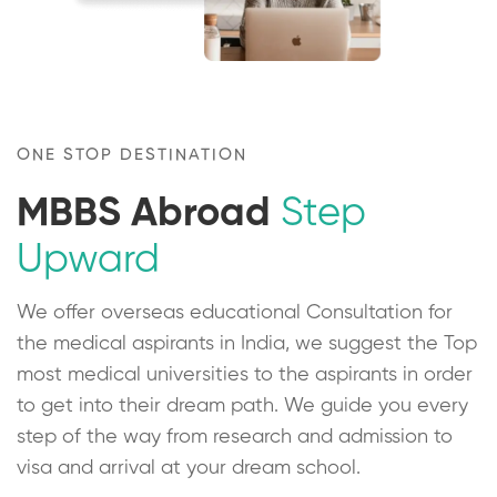
ONE STOP DESTINATION
MBBS Abroad
Step
Upward
We offer overseas educational Consultation for
the medical aspirants in India, we suggest the Top
most medical universities to the aspirants in order
to get into their dream path. We guide you every
step of the way from research and admission to
visa and arrival at your dream school.