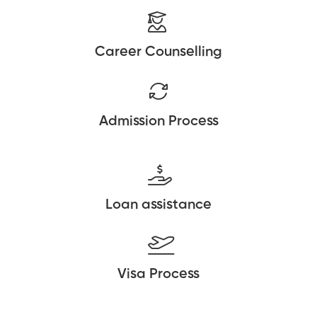
Career Counselling
Admission Process
Loan assistance
Visa Process