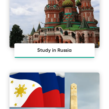
Study in Russia