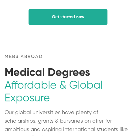
Get started now
MBBS ABROAD
Medical Degrees
Affordable & Global
Exposure
Our global universities have plenty of
scholarships, grants & bursaries on offer for
ambitious and aspiring international students like