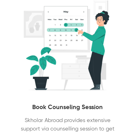
Book Counseling Session
Skholar Abroad provides extensive
support via counselling session to get