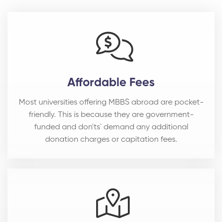
Affordable Fees
Most universities offering MBBS abroad are pocket-
friendly. This is because they are government-
funded and don'ts` demand any additional
donation charges or capitation fees.