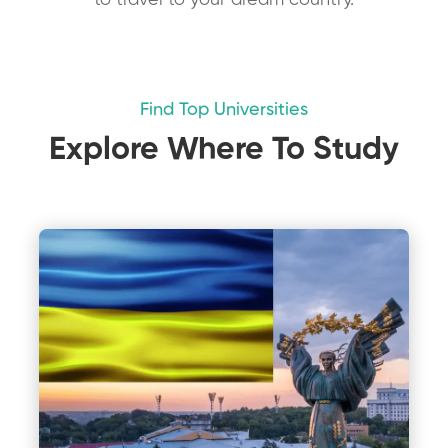
to travel to your dream country.
Find Top Universities
Explore Where To Study