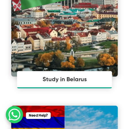
Study in Belarus
Need Help?