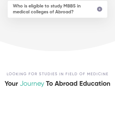
Who is eligible to study MBBS in
medical colleges of Abroad?
LOOKING FOR STUDIES IN FIELD OF MEDICINE
Your
Journey
To Abroad Education