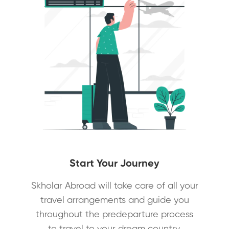
Start Your Journey
Skholar Abroad will take care of all your
travel arrangements and guide you
throughout the predeparture process