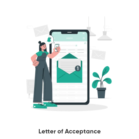
Letter of Acceptance