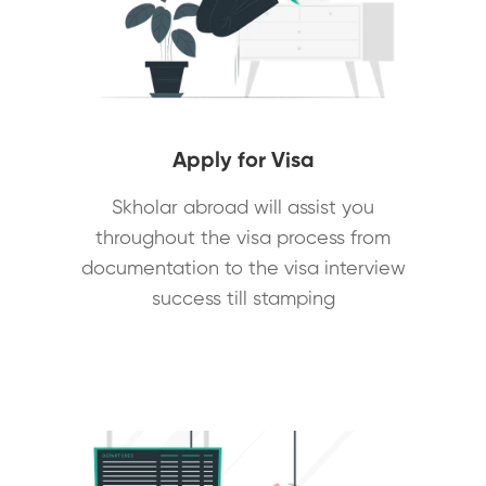
Apply for Visa
Skholar abroad will assist you
throughout the visa process from
documentation to the visa interview
success till stamping