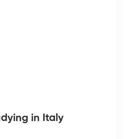
ying in Italy