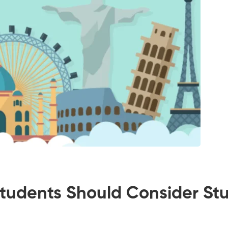
udents Should Consider Stud