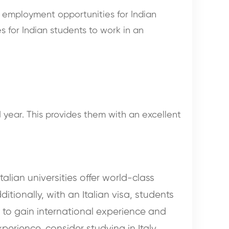
y employment opportunities for Indian
s for Indian students to work in an
1 year. This provides them with an excellent
talian universities offer world-class
tionally, with an Italian visa, students
ng to gain international experience and
erience, consider studying in Italy.