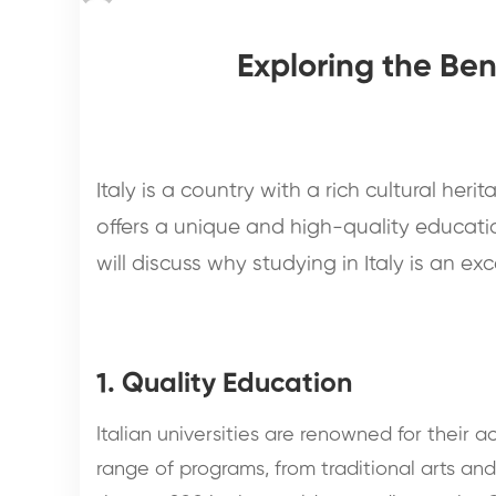
Exploring the Ben
Italy is a country with a rich cultural herit
offers a unique and high-quality educati
will discuss why studying in Italy is an ex
1. Quality Education
Italian universities are renowned for their 
range of programs, from traditional arts an