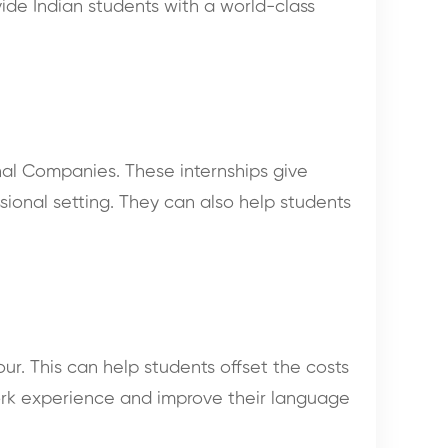
vide Indian students with a world-class
onal Companies. These internships give
sional setting. They can also help students
ur. This can help students offset the costs
work experience and improve their language