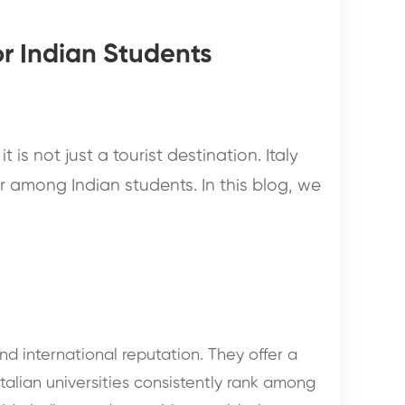
or Indian Students
t is not just a tourist destination. Italy
 among Indian students. In this blog, we
nd international reputation. They offer a
talian universities consistently rank among