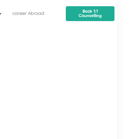
Book 1:1
career Abroad
Counselling