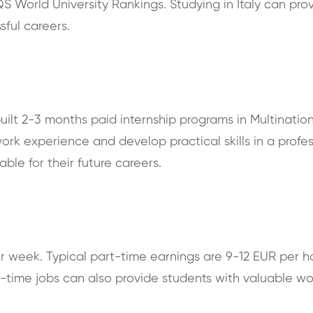
S World University Rankings. Studying in Italy can pro
sful careers.
nbuilt 2-3 months paid internship programs in Multinati
ork experience and develop practical skills in a profes
able for their future careers.
er week. Typical part-time earnings are 9-12 EUR per ho
rt-time jobs can also provide students with valuable 