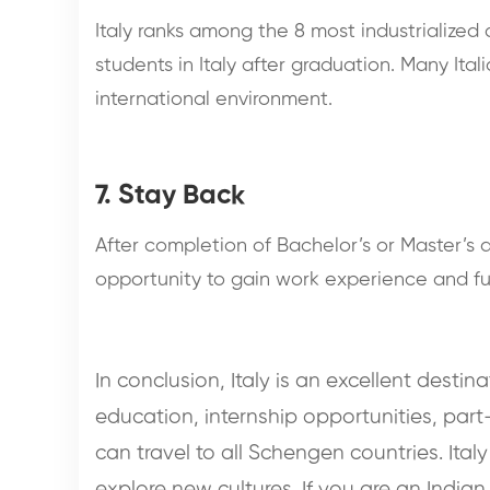
Italy ranks among the 8 most industrialized
students in Italy after graduation. Many Ita
international environment.
7. Stay Back
After completion of Bachelor’s or Master’s d
opportunity to gain work experience and furt
In conclusion, Italy is an excellent destin
education, internship opportunities, part
can travel to all Schengen countries. Ital
explore new cultures. If you are an Indian