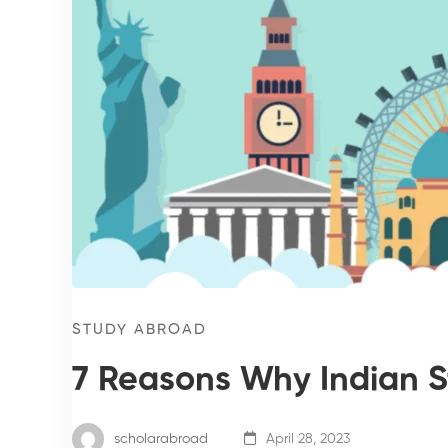
STUDY ABROAD
7 Reasons Why Indian St
scholarabroad
April 28, 2023