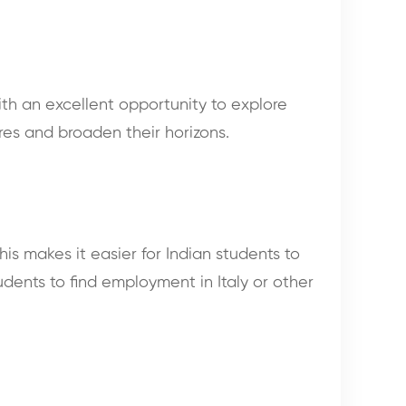
with an excellent opportunity to explore
res and broaden their horizons.
his makes it easier for Indian students to
tudents to find employment in Italy or other