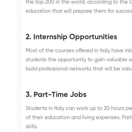
the top 200 in the world, according to the Q
education that will prepare them for succes
2. Internship Opportunities
Most of the courses offered in Italy have i
students the opportunity to gain valuable w
build professional networks that will be valu
3. Part-Time Jobs
Students in Italy can work up to 20 hours p
of their education and living expenses. Pa
skills.