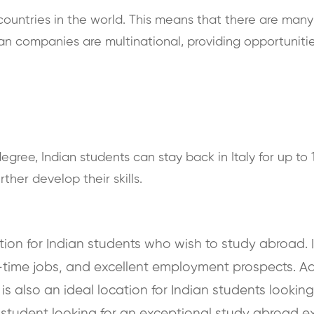
 countries in the world. This means that there are man
lian companies are multinational, providing opportunitie
egree, Indian students can stay back in Italy for up to 
her develop their skills.
ation for Indian students who wish to study abroad. I
-time jobs, and excellent employment prospects. Addi
y is also an ideal location for Indian students looki
 student looking for an exceptional study abroad exp