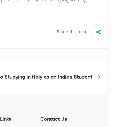
Share this post
o Studying in Italy as an Indian Student
Links
Contact Us