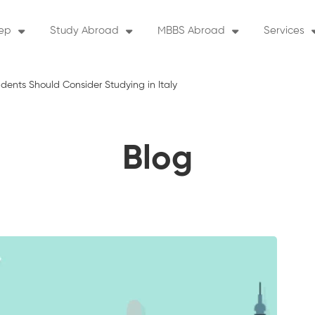
rep
Study Abroad
MBBS Abroad
Services
ents Should Consider Studying in Italy
Blog