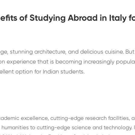
efits of Studying Abroad in Italy f
age, stunning architecture, and delicious cuisine. But i
on experience that is becoming increasingly popular
cellent option for Indian students.
academic excellence, cutting-edge research facilities, a
d humanities to cutting-edge science and technology. I