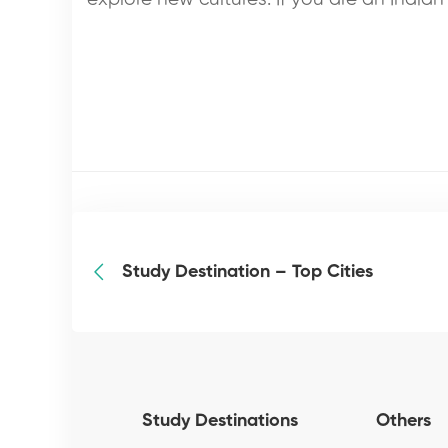
Study Destination – Top Cities
Study Destinations
Others