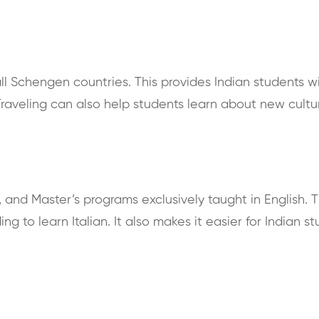
 all Schengen countries. This provides Indian students 
raveling can also help students learn about new cultu
s, and Master’s programs exclusively taught in English. T
ng to learn Italian. It also makes it easier for Indian s