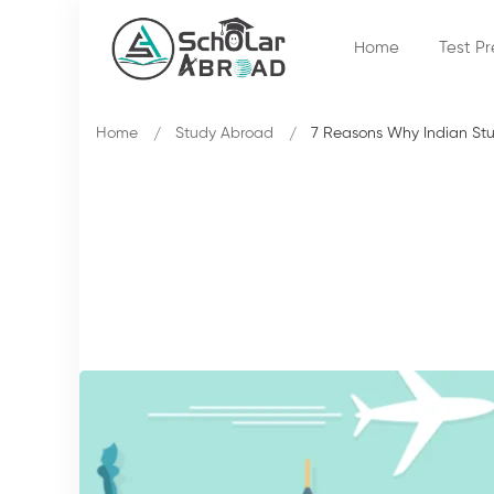
Home
Test P
Home
Study Abroad
7 Reasons Why Indian Stud