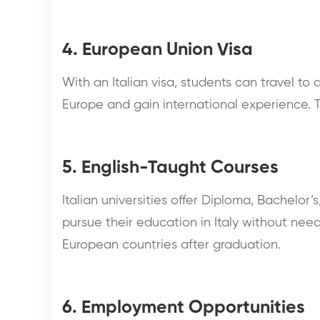
4. European Union Visa
With an Italian visa, students can travel to
Europe and gain international experience. T
5. English-Taught Courses
Italian universities offer Diploma, Bachelor’
pursue their education in Italy without needi
European countries after graduation.
6. Employment Opportunities