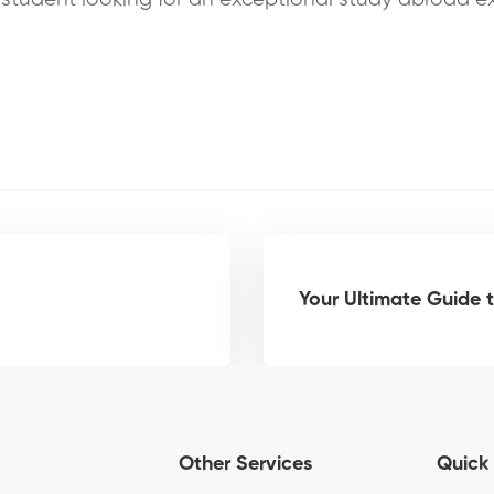
Your Ultimate Guide t
Other Services
Quick 