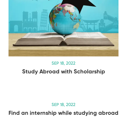
SEP 18, 2022
Study Abroad with Scholarship
SEP 18, 2022
Find an internship while studying abroad