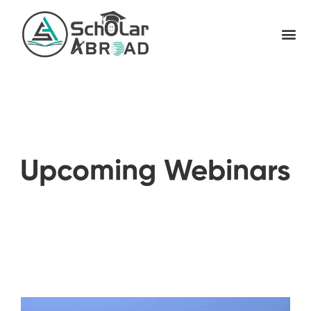
Upcoming Webinars