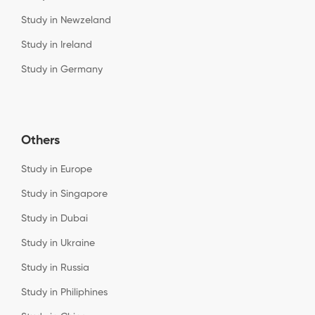
Study in Newzeland
Study in Ireland
Study in Germany
Others
Study in Europe
Study in Singapore
Study in Dubai
Study in Ukraine
Study in Russia
Study in Philiphines