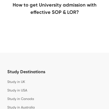
How to get University admission with
effective SOP & LOR?
Study Destinations
Study in UK
Study in USA
Study in Canada
Study in Australia