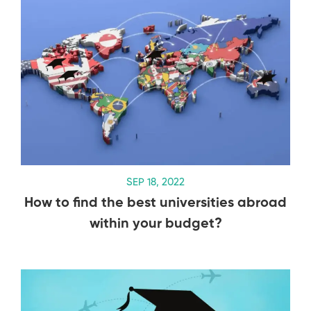
SEP 18, 2022
How to find the best universities abroad
within your budget?