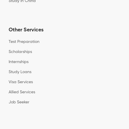
Study in China
Other Services
Test Preparation
Scholarships
Internships
Study Loans
Visa Services
Allied Services
Job Seeker