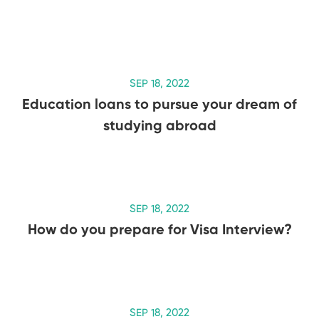
SEP 18, 2022
Education loans to pursue your dream of
studying abroad
SEP 18, 2022
How do you prepare for Visa Interview?
SEP 18, 2022