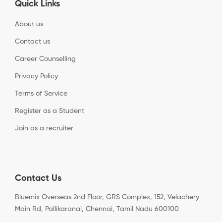
Quick Links
About us
Contact us
Career Counselling
Privacy Policy
Terms of Service
Register as a Student
Join as a recruiter
Contact Us
Bluemix Overseas 2nd Floor, GRS Complex, 152, Velachery
Main Rd, Pallikaranai, Chennai, Tamil Nadu 600100