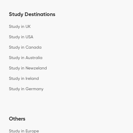
Study Destinations
Study in UK
Study in USA
Study in Canada
Study in Australia
Study in Newzeland
Study in Ireland
Study in Germany
Others
Study in Europe