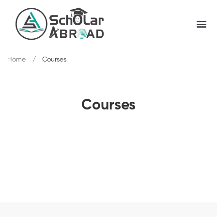
Home
Courses
Courses