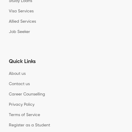
Study Loans
Visa Services
Allied Services
Job Seeker
Quick Links
About us
Contact us
Career Counselling
Privacy Policy
Terms of Service
Register as a Student