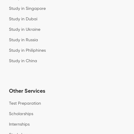
Study in Singapore
Study in Dubai
Study in Ukraine
Study in Russia
Study in Philiphines
Study in China
Other Services
Test Preparation
Scholarships
Internships