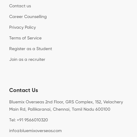
Contact us
Career Counselling
Privacy Policy
Terms of Service
Register as a Student
Join as a recruiter
Contact Us
Bluemix Overseas 2nd Floor, GRS Complex, 152, Velachery
Main Rd, Pallikaranai, Chennai, Tamil Nadu 600100
Tel: +91 9566010320
info@bluemixoverseas.com