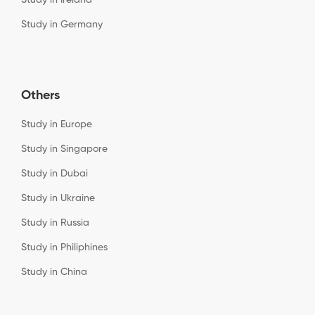
Study in Germany
Others
Study in Europe
Study in Singapore
Study in Dubai
Study in Ukraine
Study in Russia
Study in Philiphines
Study in China