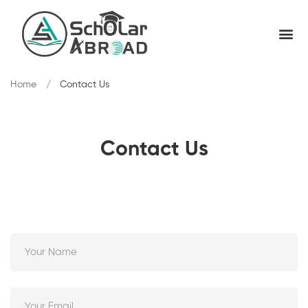
Home
Contact Us
Contact Us