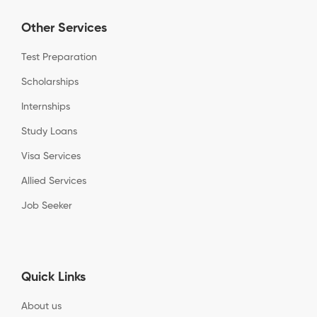
Other Services
Test Preparation
Scholarships
Internships
Study Loans
Visa Services
Allied Services
Job Seeker
Quick Links
About us