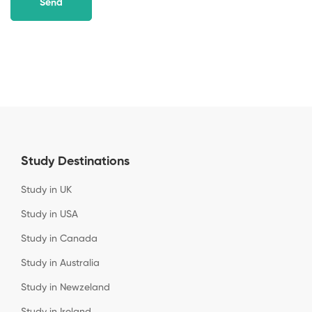
Study Destinations
Study in UK
Study in USA
Study in Canada
Study in Australia
Study in Newzeland
Study in Ireland