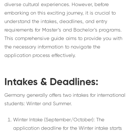
diverse cultural experiences. However, before
embarking on this exciting journey, it is crucial to
understand the intakes, deadlines, and entry
requirements for Master’s and Bachelor’s programs.
This comprehensive guide aims to provide you with
the necessary information to navigate the
application process effectively.
Intakes & Deadlines:
Germany generally offers two intakes for international
students: Winter and Summer.
Winter Intake (September/October): The
application deadline for the Winter intake starts