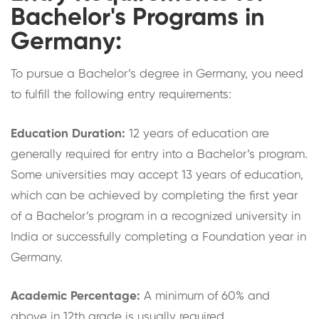
Bachelor's Programs in
Germany:
To pursue a Bachelor’s degree in Germany, you need
to fulfill the following entry requirements:
Education Duration:
12 years of education are
generally required for entry into a Bachelor’s program.
Some universities may accept 13 years of education,
which can be achieved by completing the first year
of a Bachelor’s program in a recognized university in
India or successfully completing a Foundation year in
Germany.
Academic Percentage:
A minimum of 60% and
above in 12th grade is usually required.