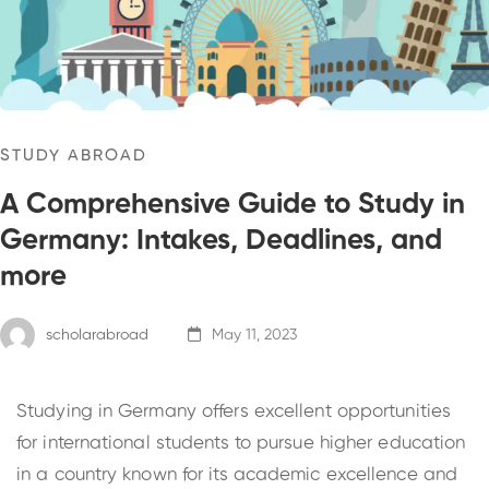
STUDY ABROAD
A Comprehensive Guide to Study in
Germany: Intakes, Deadlines, and
more
scholarabroad
May 11, 2023
Studying in Germany offers excellent opportunities
for international students to pursue higher education
in a country known for its academic excellence and