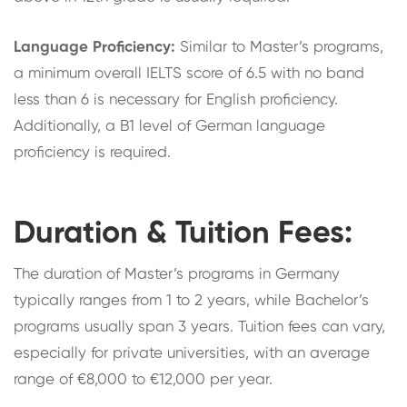
Language Proficiency:
Similar to Master’s programs,
a minimum overall IELTS score of 6.5 with no band
less than 6 is necessary for English proficiency.
Additionally, a B1 level of German language
proficiency is required.
Duration & Tuition Fees:
The duration of Master’s programs in Germany
typically ranges from 1 to 2 years, while Bachelor’s
programs usually span 3 years. Tuition fees can vary,
especially for private universities, with an average
range of €8,000 to €12,000 per year.