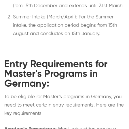
from 15th December and extends until 31st March.
Summer Intake (March/April): For the Summer
intake, the application period begins from 15th
August and concludes on 15th January.
Entry Requirements for
Master's Programs in
Germany:
To be eligible for Master’s programs in Germany, you
need to meet certain entry requirements. Here are the
key requirements: