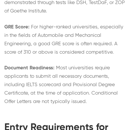
demonstrated through tests like DSH, TestDaF, or ZOP
of Goethe Institute.
GRE Score:
For higher-ranked universities, especially
in the fields of Automobile and Mechanical
Engineering, a good GRE score is often required. A
score of 310 or above is considered competitive.
Document Readiness:
Most universities require
applicants to submit all necessary documents,
including IELTS scorecard and Provisional Degree
Certificate, at the time of application. Conditional
Offer Letters are not typically issued.
Entry Requirements for