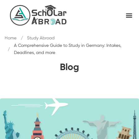
Home
Study Abroad
A Comprehensive Guide to Study in Germany: Intakes,
Deadlines, and more
Blog