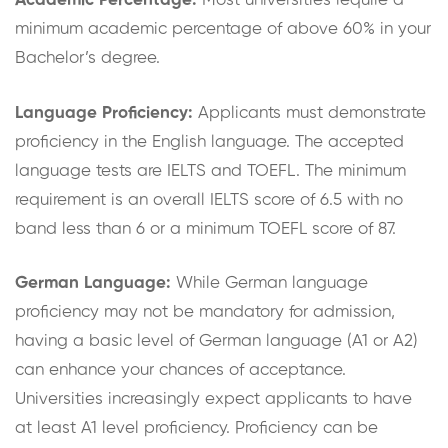
Academic Percentage:
Most universities require a
minimum academic percentage of above 60% in your
Bachelor’s degree.
Language Proficiency:
Applicants must demonstrate
proficiency in the English language. The accepted
language tests are IELTS and TOEFL. The minimum
requirement is an overall IELTS score of 6.5 with no
band less than 6 or a minimum TOEFL score of 87.
German Language:
While German language
proficiency may not be mandatory for admission,
having a basic level of German language (A1 or A2)
can enhance your chances of acceptance.
Universities increasingly expect applicants to have
at least A1 level proficiency. Proficiency can be