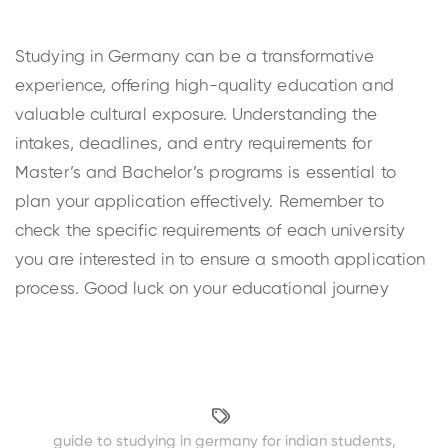
Studying in Germany can be a transformative
experience, offering high-quality education and
valuable cultural exposure. Understanding the
intakes, deadlines, and entry requirements for
Master’s and Bachelor’s programs is essential to
plan your application effectively. Remember to
check the specific requirements of each university
you are interested in to ensure a smooth application
process. Good luck on your educational journey
guide to studying in germany for indian students
,