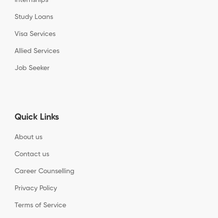
Study Loans
Visa Services
Allied Services
Job Seeker
Quick Links
About us
Contact us
Career Counselling
Privacy Policy
Terms of Service