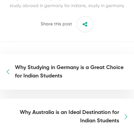
study abroad in germany for indians
,
study in germany
Share this post
Why Studying in Germany is a Great Choice
for Indian Students
Why Australia is an Ideal Destination for
Indian Students