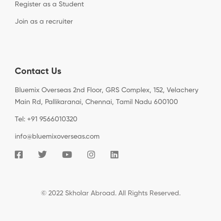
Register as a Student
Join as a recruiter
Contact Us
Bluemix Overseas 2nd Floor, GRS Complex, 152, Velachery
Main Rd, Pallikaranai, Chennai, Tamil Nadu 600100
Tel: +91 9566010320
info@bluemixoverseas.com
© 2022 Skholar Abroad. All Rights Reserved.