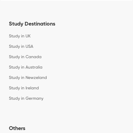
Study Destinations
Study in UK
Study in USA
Study in Canada
Study in Australia
Study in Newzeland
Study in Ireland
Study in Germany
Others