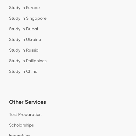
Study in Europe
Study in Singapore
Study in Dubai
Study in Ukraine
Study in Russia
Study in Philiphines
Study in China
Other Services
Test Preparation
Scholarships
Internships